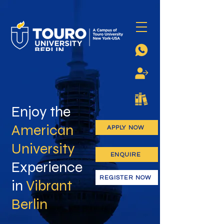
Enjoy the
American
APPLY NOW
University
ENQUIRE
Experience
REGISTER NOW
in
Vibrant
Berlin