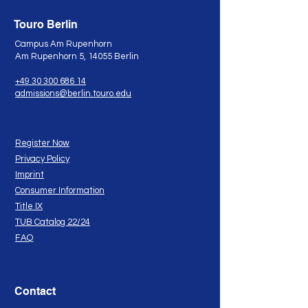
Touro Berlin
Campus Am Rupenhorn
Am Rupenhorn 5, 14055 Berlin
+49 30 300 686 14
admissions@berlin.touro.edu
Register Now
Privacy Policy
Imprint
Consumer Information
Title IX
TUB Catalog 22/24
FAQ
Contact