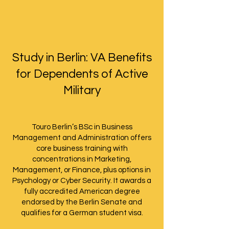
Study in Berlin: VA Benefits
for Dependents of Active
Military
Touro Berlin’s BSc in Business
Management and Administration offers
core business training with
concentrations in Marketing,
Management, or Finance, plus options in
Psychology or Cyber Security. It awards a
fully accredited American degree
endorsed by the Berlin Senate and
qualifies for a German student visa.