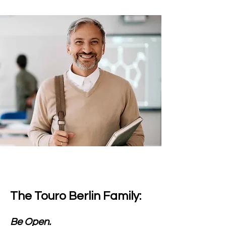
The Touro Berlin Family:
Be Open.