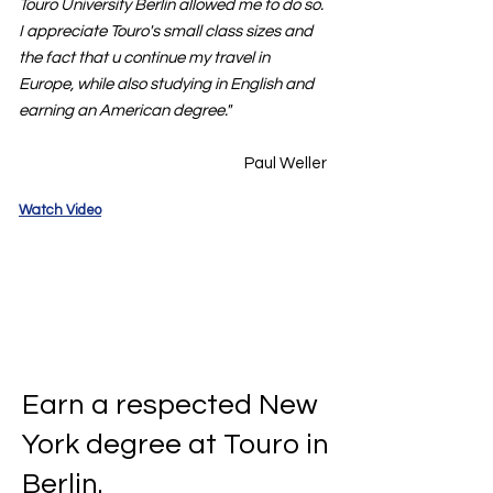
Touro University Berlin allowed me to do so.
I appreciate Touro's small class sizes and
the fact that u continue my travel in
Europe, while also studying in English and
earning an American degree."
Paul Weller
Watch Video
Earn a respected New
York degree at Touro in
Berlin.