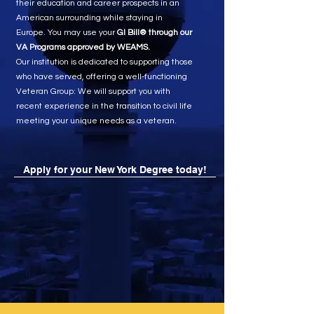
their education and career prospects in an
American surrounding while staying in
Europe. You may use your
GI Bill® through our
VA Programs approved by WEAMS.
Our institution is dedicated to supporting those
who have served, offering a well-functioning
Veteran Group: We will support you with
recent experience in the transition to civil life
meeting your unique needs as a veteran.
Apply for your New York Degree today!