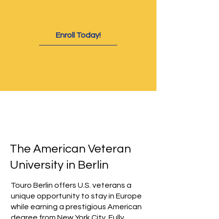
Enroll Today!
The American Veteran
University in Berlin
Touro Berlin offers U.S. veterans a
unique opportunity to stay in Europe
while earning a prestigious American
degree from New York City. Fully