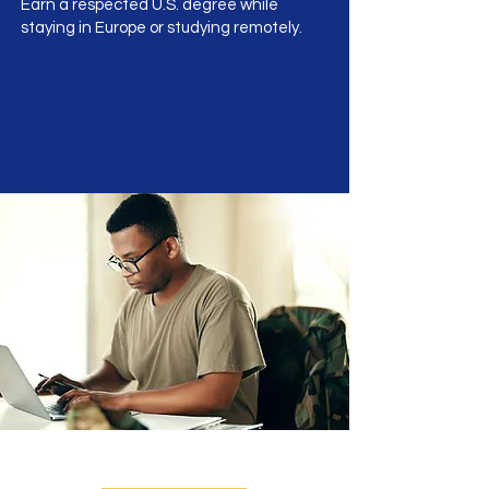
Earn a respected U.S. degree while
staying in Europe or studying remotely.