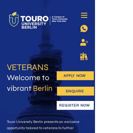
VETERANS
Welcome to
APPLY NOW
vibrant
Berlin
ENQUIRE
REGISTER NOW
Touro University Berlin presents an exclusive
opportunity tailored to veterans to further