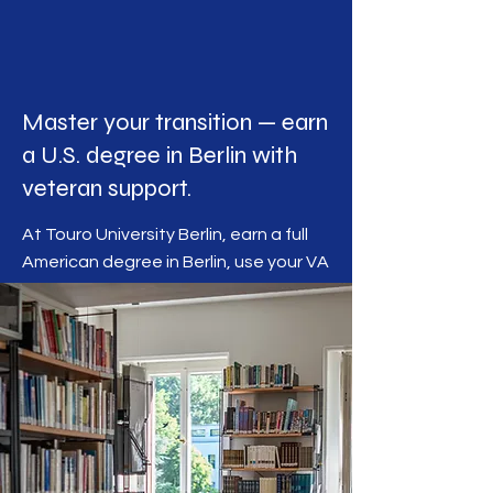
Master your transition — earn
a U.S. degree in Berlin with
veteran support.
At Touro University Berlin, earn a full
American degree in Berlin, use your VA
benefits, and receive dedicated
guidance from veterans who
understand your journey.