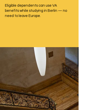
Eligible dependents can use VA
benefits while studying in Berlin — no
need to leave Europe.