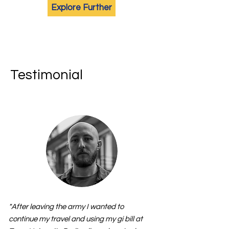
Explore Further
Testimonial
"After leaving the army I wanted to
continue my travel and using my gi bill at