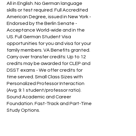
All in English. No German language
skills or test required. Full Accredited
American Degree, issued in New York -
Endorsed by the Berlin Senate -
Acceptance World-wide and in the
US. Full German Student Visa
opportunities for you and visa for your
family members. VA Benefits granted.
Carry over transfer credits: Up to 12
credits may be awarded for CLEP and
DSST exams - We offer credits for
time served. Small Class Sizes with
Personalized Professor Interaction
(Avg. 9:1 student/professor ratio).
Sound Academic and Career
Foundation. Fast-Track and Part-Time
Study Options.