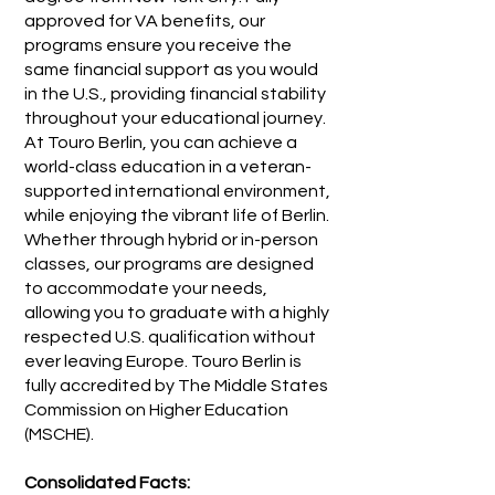
approved for VA benefits, our
programs ensure you receive the
same financial support as you would
in the U.S., providing financial stability
throughout your educational journey.
At Touro Berlin, you can achieve a
world-class education in a veteran-
supported international environment,
while enjoying the vibrant life of Berlin.
Whether through hybrid or in-person
classes, our programs are designed
to accommodate your needs,
allowing you to graduate with a highly
respected U.S. qualification without
ever leaving Europe. Touro Berlin is
fully accredited by The Middle States
Commission on Higher Education
(MSCHE).
Consolidated Facts: