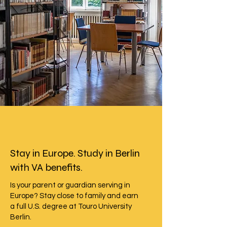
Stay in Europe. Study in Berlin
with VA benefits.
Is your parent or guardian serving in
Europe? Stay close to family and earn
a full U.S. degree at Touro University
Berlin.