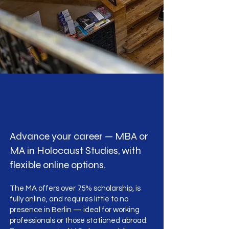
Advance your career — MBA or
MA in Holocaust Studies, with
flexible online options.
The MA offers over 75% scholarship, is
fully online, and requires little to no
presence in Berlin — ideal for working
professionals or those stationed abroad.