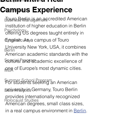
Study Abroad Berlin
Campus Experience
Touro Berlin
Touro Berlin is an accredited American 
Business Management
institution of higher education in Berlin 
Psychology
offering US degrees taught entirely in 
English. As a campus of Touro 
Cybersecurity
University New York, USA, it combines 
Berlin
American academic standards with the 
Special Program
cultural and academic excellence of 
one of Europe’s most dynamic cities.
MBA
Summer School Program
For students seeking an American 
university in Germany, Touro Berlin 
Data Analytics
provides internationally recognized 
Holocaust Studies
American degrees, small class sizes, 
in a real campus environment in 
Berlin
.