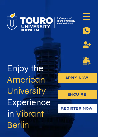
Enjoy the
American
APPLY NOW
University
ENQUIRE
Experience
REGISTER NOW
in
Vibrant
Berlin