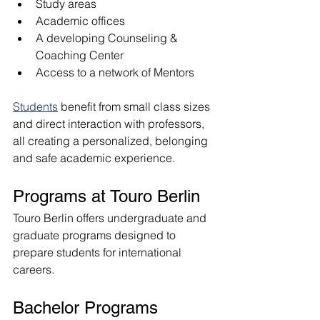
Study areas
Academic offices
A developing Counseling & 
Coaching Center
Access to a network of Mentors
Students
 benefit from small class sizes 
and direct interaction with professors, 
all creating a personalized, belonging 
and safe academic experience.
Programs at Touro Berlin
Touro Berlin offers undergraduate and 
graduate programs designed to 
prepare students for international 
careers.
Bachelor Programs