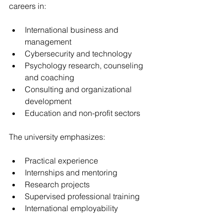
careers in:
International business and 
management
Cybersecurity and technology
Psychology research, counseling 
and coaching
Consulting and organizational 
development
Education and non-profit sectors
The university emphasizes:
Practical experience
Internships and mentoring 
Research projects
Supervised professional training
International employability