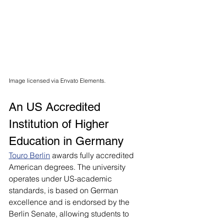
Image licensed via Envato Elements.
An US Accredited 
Institution of Higher 
Education in Germany
Touro Berlin
awards fully accredited 
American degrees. The university 
operates under US-academic 
standards, is based on German 
excellence and is endorsed by the 
Berlin Senate, allowing students to 