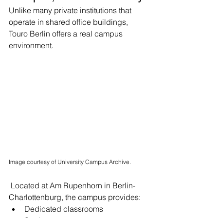
Unlike many private institutions that 
operate in shared office buildings, 
Touro Berlin offers a real campus 
environment.
Image courtesy of University Campus Archive.
 Located at Am Rupenhorn in Berlin-
Charlottenburg, the campus provides:
Dedicated classrooms