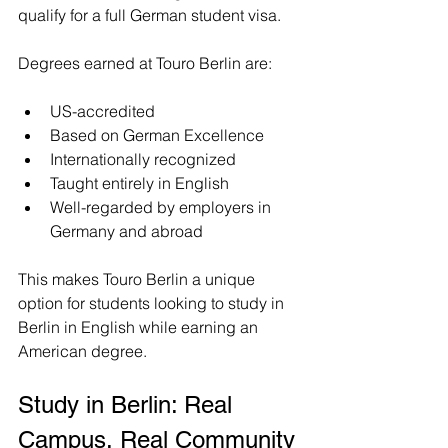
qualify for a full German student visa.
Degrees earned at Touro Berlin are:
US-accredited
Based on German Excellence
Internationally recognized
Taught entirely in English
Well-regarded by employers in 
Germany and abroad
This makes Touro Berlin a unique 
option for students looking to study in 
Berlin in English while earning an 
American degree.
Study in Berlin: Real 
Campus, Real Community