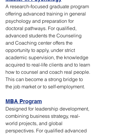
A research-focused graduate program 
offering advanced training in general 
psychology and preparation for 
doctoral pathways. For qualified, 
advanced students the Counseling 
and Coaching center offers the 
opportunity to apply, under strict 
academic supervision, the knowledge 
acquired to real-life clients and to learn 
how to counsel and coach real people. 
This can become a strong bridge to 
the job market or to self-employment. 
MBA Program
Designed for leadership development, 
combining business strategy, real-
world projects, and global 
perspectives. For qualified advanced 