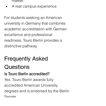
market
A real campus experience
For students seeking an American 
university in Germany that combines 
academic accreditation with German 
excellence and professional 
readiness, Touro Berlin provides a 
distinctive pathway.
Frequently Asked 
Questions
Is Touro Berlin accredited?
Yes. Touro Berlin awards fully 
accredited American University 
degrees and is endorsed by the Berlin 
Senate.