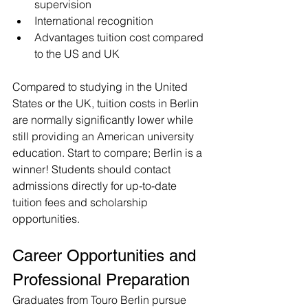
supervision
International recognition
Advantages tuition cost compared 
to the US and UK 
Compared to studying in the United 
States or the UK, tuition costs in Berlin 
are normally significantly lower while 
still providing an American university 
education. Start to compare; Berlin is a 
winner! Students should contact 
admissions directly for up-to-date 
tuition fees and scholarship 
opportunities.
Career Opportunities and 
Professional Preparation
Graduates from Touro Berlin pursue 