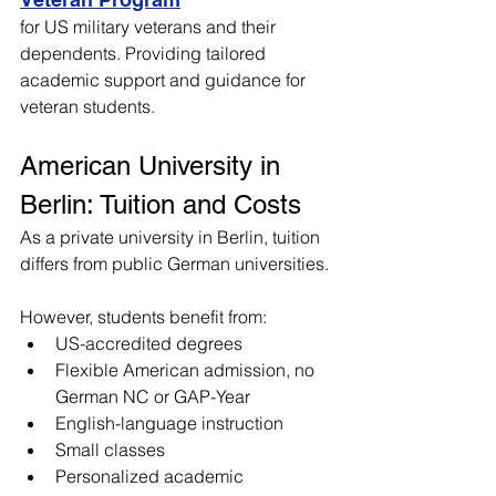
for US military veterans and their 
dependents. Providing tailored 
academic support and guidance for 
veteran students.
American University in 
Berlin: Tuition and Costs
As a private university in Berlin, tuition 
differs from public German universities. 
However, students benefit from:
US-accredited degrees
Flexible American admission, no 
German NC or GAP-Year
English-language instruction
Small classes
Personalized academic 