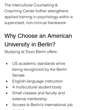
The Intercultural Counseling & 
Coaching Center further strengthens 
applied training in psychology within a 
supervised, non-clinical framework.
Why Choose an American 
University in Berlin?
Studying at Touro Berlin offers:
US academic standards while 
being recognized by the Berlin 
Senate 
English-language instruction
A multicultural student body
Small classes and faculty and 
external mentorship
Access to Berlin’s international job 