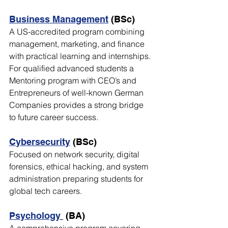
Business Management
 (BSc)
A US-accredited program combining 
management, marketing, and finance 
with practical learning and internships. 
For qualified advanced students a 
Mentoring program with CEO’s and 
Entrepreneurs of well-known German 
Companies provides a strong bridge 
to future career success.
Cybersecurity
 (BSc)
Focused on network security, digital 
forensics, ethical hacking, and system 
administration preparing students for 
global tech careers.
Psychology
 (BA)
A comprehensive program covering 