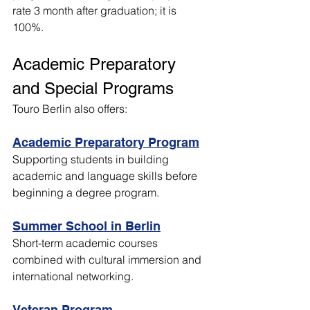
rate 3 month after graduation; it is 
100%.
Academic Preparatory 
and Special Programs
Touro Berlin also offers:
Academic Preparatory Program
Supporting students in building 
academic and language skills before 
beginning a degree program.
Summer School in Berlin
Short-term academic courses 
combined with cultural immersion and 
international networking.
Veteran Program