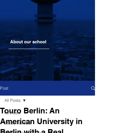
About our school
Post
All Posts
Touro Berlin: An
All Posts
American University in
Study Abroad
Berlin with a Real