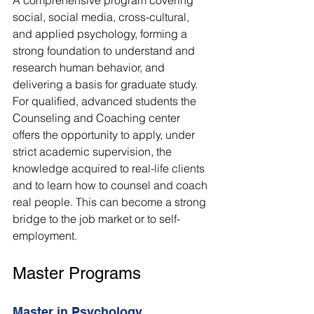
social, social media, cross-cultural, 
and applied psychology, forming a 
strong foundation to understand and 
research human behavior, and 
delivering a basis for graduate study. 
For qualified, advanced students the 
Counseling and Coaching center 
offers the opportunity to apply, under 
strict academic supervision, the 
knowledge acquired to real-life clients 
and to learn how to counsel and coach 
real people. This can become a strong 
bridge to the job market or to self-
employment. 
Master Programs
Master in Psychology