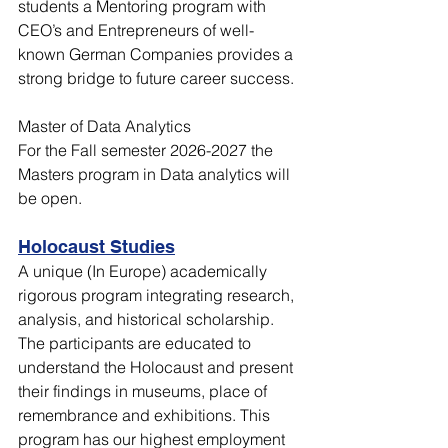
students a Mentoring program with 
CEO’s and Entrepreneurs of well-
known German Companies provides a 
strong bridge to future career success.
Master of Data Analytics
For the Fall semester 2026-2027 the 
Masters program in Data analytics will 
be open. 
Holocaust Studies
A unique (In Europe) academically 
rigorous program integrating research, 
analysis, and historical scholarship. 
The participants are educated to 
understand the Holocaust and present 
their findings in museums, place of 
remembrance and exhibitions. This 
program has our highest employment 