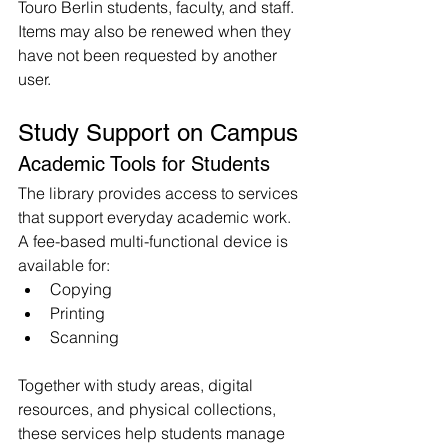
Touro Berlin students, faculty, and staff. 
Items may also be renewed when they 
have not been requested by another 
user.
Study Support on Campus
Academic Tools for Students
The library provides access to services 
that support everyday academic work.
A fee-based multi-functional device is 
available for:
Copying
Printing
Scanning
Together with study areas, digital 
resources, and physical collections, 
these services help students manage 