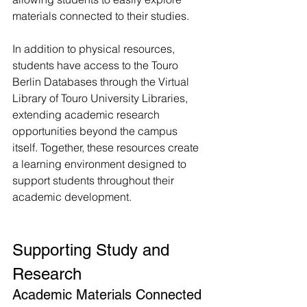
materials connected to their studies.
In addition to physical resources, 
students have access to the Touro 
Berlin Databases through the Virtual 
Library of Touro University Libraries, 
extending academic research 
opportunities beyond the campus 
itself. Together, these resources create 
a learning environment designed to 
support students throughout their 
academic development.
Supporting Study and 
Research
Academic Materials Connected 