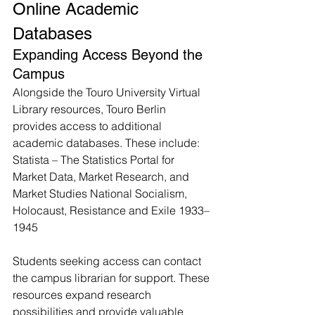
Online Academic 
Databases
Expanding Access Beyond the 
Campus
Alongside the Touro University Virtual 
Library resources, Touro Berlin 
provides access to additional 
academic databases. These include: 
Statista – The Statistics Portal for 
Market Data, Market Research, and 
Market Studies National Socialism, 
Holocaust, Resistance and Exile 1933–
1945
Students seeking access can contact 
the campus librarian for support. These 
resources expand research 
possibilities and provide valuable 