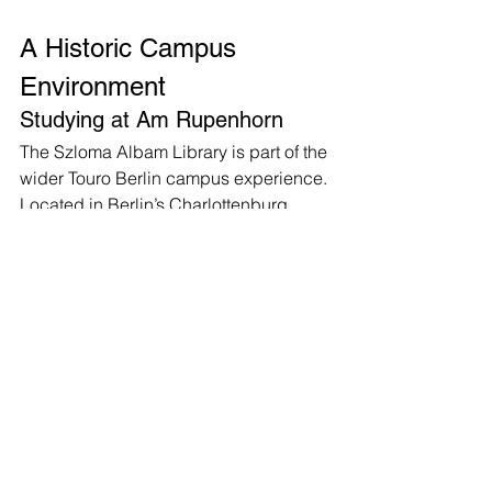
A Historic Campus 
Environment
Studying at Am Rupenhorn
The Szloma Albam Library is part of the 
wider Touro Berlin campus experience. 
Located in Berlin’s Charlottenburg 
district, the campus is housed in a 
historic Bauhaus villa ensemble at Am 
Rupenhorn.
Students describe the campus as a 
special environment — a secure, 
supportive space designed for 
learning, personal development, and 
academic growth. The Szloma Albam 
Library represents an important part of 