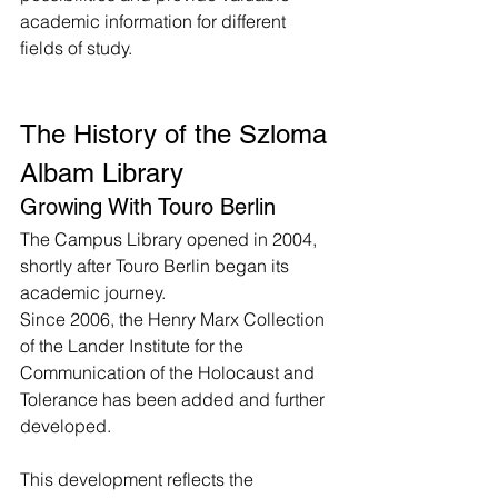
academic information for different 
fields of study.
The History of the Szloma 
Albam Library
Growing With Touro Berlin
The Campus Library opened in 2004, 
shortly after Touro Berlin began its 
academic journey.
Since 2006, the Henry Marx Collection 
of the Lander Institute for the 
Communication of the Holocaust and 
Tolerance has been added and further 
developed.
This development reflects the 