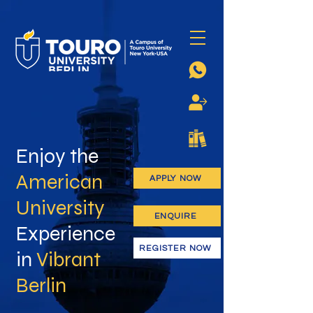
Enjoy the
American
APPLY NOW
University
ENQUIRE
Experience
REGISTER NOW
in
Vibrant
Berlin