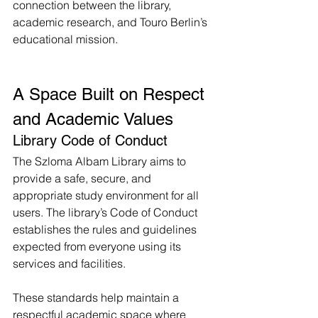
connection between the library, 
academic research, and Touro Berlin’s 
educational mission.
A Space Built on Respect 
and Academic Values
Library Code of Conduct
The Szloma Albam Library aims to 
provide a safe, secure, and 
appropriate study environment for all 
users. The library’s Code of Conduct 
establishes the rules and guidelines 
expected from everyone using its 
services and facilities.
These standards help maintain a 
respectful academic space where 