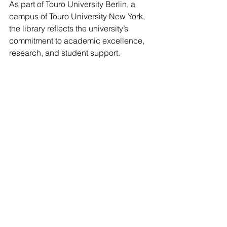
As part of Touro University Berlin, a 
campus of Touro University New York, 
the library reflects the university’s 
commitment to academic excellence, 
research, and student support.