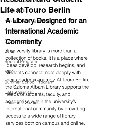
Study Abroad Berlin
Life at Touro Berlin
Touro Berlin
A Library Designed for an 
Business Management
International Academic 
Psychology
Community
Cybersecurity
A university library is more than a 
Berlin
collection of books. It is a place where 
Special Program
ideas develop, research begins, and 
MBA
students connect more deeply with 
their academic journey. At Touro Berlin, 
Summer School Program
the Szloma Albam Library supports the 
Data Analytics
needs of students, faculty, and 
academics within the university’s 
Holocaust Studies
international community by providing 
access to a wide range of library 
services both on campus and online.