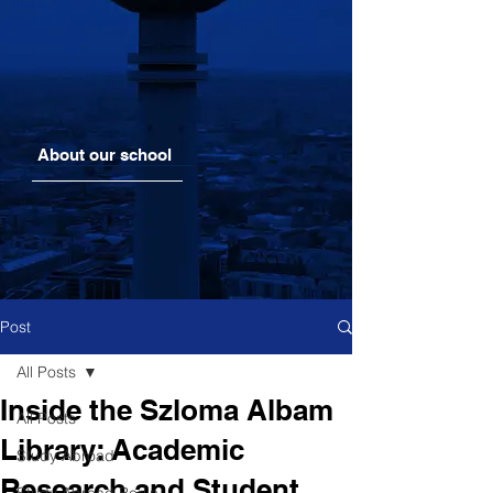
About our school
Post
All Posts
Inside the Szloma Albam
All Posts
Library: Academic
Study Abroad
Research and Student