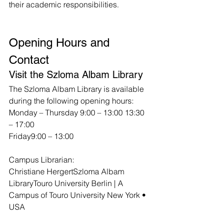
their academic responsibilities.
Opening Hours and 
Contact
Visit the Szloma Albam Library
The Szloma Albam Library is available 
during the following opening hours:
Monday – Thursday 9:00 – 13:00 13:30 
– 17:00
Friday9:00 – 13:00
Campus Librarian:
Christiane HergertSzloma Albam 
LibraryTouro University Berlin | A 
Campus of Touro University New York • 
USA