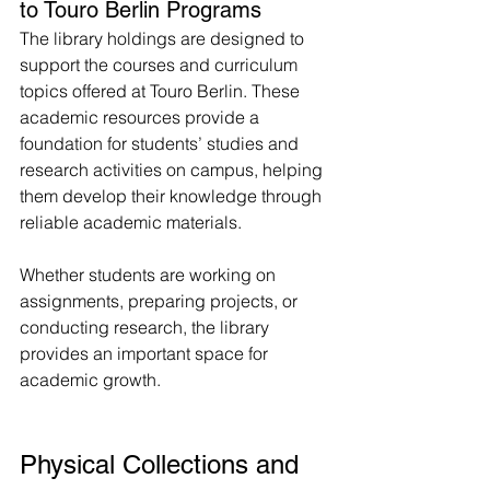
to Touro Berlin Programs
The library holdings are designed to 
support the courses and curriculum 
topics offered at Touro Berlin. These 
academic resources provide a 
foundation for students’ studies and 
research activities on campus, helping 
them develop their knowledge through 
reliable academic materials.
Whether students are working on 
assignments, preparing projects, or 
conducting research, the library 
provides an important space for 
academic growth.
Physical Collections and 