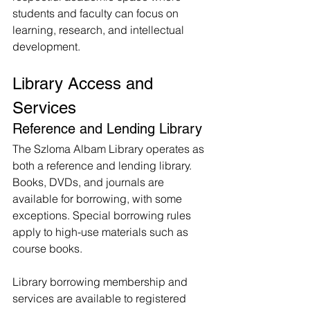
students and faculty can focus on 
learning, research, and intellectual 
development.
Library Access and 
Services
Reference and Lending Library
The Szloma Albam Library operates as 
both a reference and lending library. 
Books, DVDs, and journals are 
available for borrowing, with some 
exceptions. Special borrowing rules 
apply to high-use materials such as 
course books.
Library borrowing membership and 
services are available to registered 