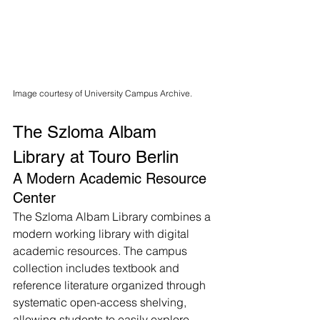
Image courtesy of University Campus Archive.
The Szloma Albam 
Library at Touro Berlin
A Modern Academic Resource 
Center
The Szloma Albam Library combines a 
modern working library with digital 
academic resources. The campus 
collection includes textbook and 
reference literature organized through 
systematic open-access shelving, 
allowing students to easily explore 