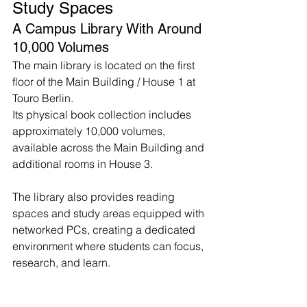
Study Spaces
A Campus Library With Around 
10,000 Volumes
The main library is located on the first 
floor of the Main Building / House 1 at 
Touro Berlin.
Its physical book collection includes 
approximately 10,000 volumes, 
available across the Main Building and 
additional rooms in House 3.
The library also provides reading 
spaces and study areas equipped with 
networked PCs, creating a dedicated 
environment where students can focus, 
research, and learn.