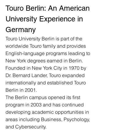
Touro Berlin: An American 
University Experience in 
Germany
Touro University Berlin is part of the 
worldwide Touro family and provides 
English-language programs leading to 
New York degrees earned in Berlin. 
Founded in New York City in 1970 by 
Dr. Bernard Lander, Touro expanded 
internationally and established Touro 
Berlin in 2001.
The Berlin campus opened its first 
program in 2003 and has continued 
developing academic opportunities in 
areas including Business, Psychology, 
and Cybersecurity.