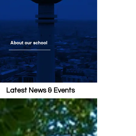
About our school
Latest News & Events