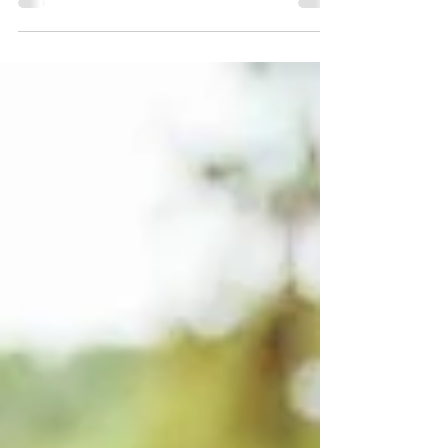
international energy moves outside — especially
toward its lakes, rivers, forests, and green
spaces. Unlike many major capitals, Berlin offers
a rare connection between urban life and nature.
Students can experience the opportunities of a
global city while still having access to peaceful
environments where they can relax, recharge,
and find balance. F