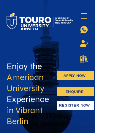
Enjoy the
American
APPLY NOW
University
ENQUIRE
Experience
REGISTER NOW
in
Vibrant
Berlin