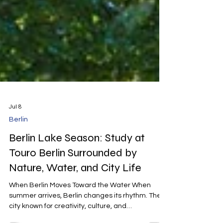
Jul 8
Berlin
Berlin Lake Season: Study at
Touro Berlin Surrounded by
Nature, Water, and City Life
When Berlin Moves Toward the Water When
summer arrives, Berlin changes its rhythm. The
city known for creativity, culture, and