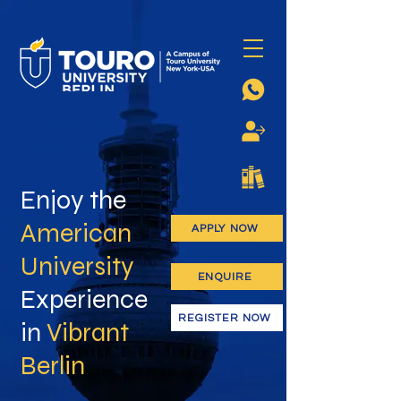
Enjoy the
American
APPLY NOW
University
ENQUIRE
Experience
REGISTER NOW
in
Vibrant
Berlin