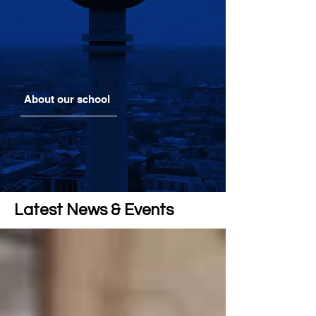
About our school
Latest News & Events