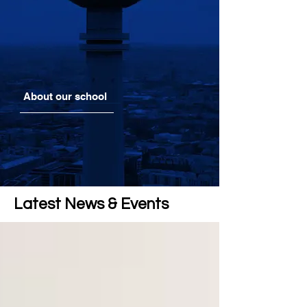
About our school
Latest News & Events