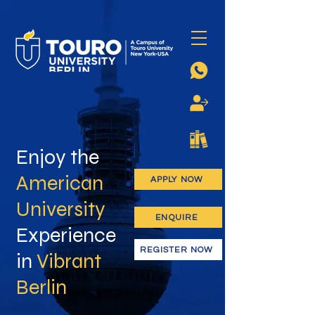
Enjoy the
American
APPLY NOW
University
ENQUIRE
Experience
REGISTER NOW
in
Vibrant
Berlin